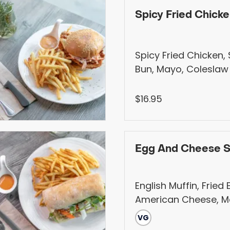
Spicy Fried Chick
Spicy Fried Chicken
Bun, Mayo, Coleslaw
apple, red onion, ca
Pickled. Served with
$16.95
Fries, Salad, Fruits, o
(+$1)
Egg And Cheese 
English Muffin, Fried 
American Cheese, 
VG