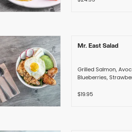
Mr. East Salad
Grilled Salmon, Avo
Blueberries, Strawber
Spinach, Shallots, Ka
Dressing
$19.95