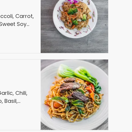
ccoli, Carrot,
n Sweet Soy
lic, Chili,
, Basil,
er Steak