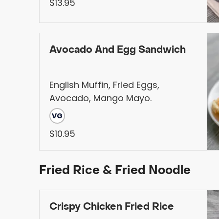
Choice of Protein, Served with
$13.95
Fries
Avocado And Egg Sandwich
English Muffin, Fried Eggs,
Avocado, Mango Mayo.
VG
$10.95
Fried Rice & Fried Noodle
Crispy Chicken Fried Rice