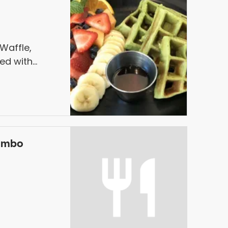
affle,
ved with
ombo