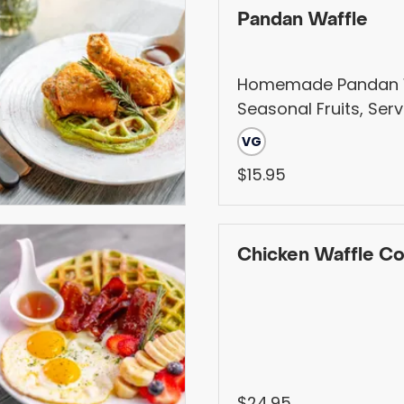
Pandan Waffle
Homemade Pandan W
Seasonal Fruits, Ser
Homemade Syrup
VG
$15.95
Chicken Waffle C
$24.95