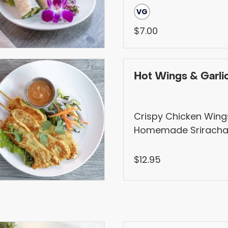
VG
$7.00
Hot Wings & Garlic
Crispy Chicken Wing
Homemade Sriracha
Sauce, Served with G
Sriracha Mayo
$12.95