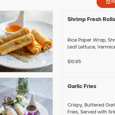
Shrimp Fresh Roll
Rice Paper Wrap, Sh
Leaf Lettuce, Vermicel
Shallot, Mint, Cucum
with Vietnamese Hoi
$10.95
Pickled veggies, and
(Contains Peanut).
Garlic Fries
Crispy, Buttered Gar
Fries, Served with S