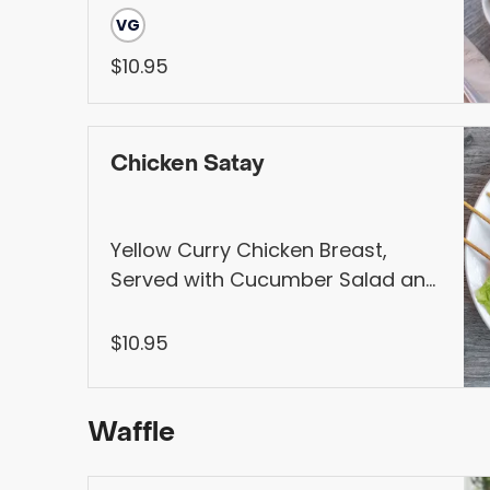
Mint, Cucumber. Served with
VG
Vietnamese Hoisin Sauce, Pickled
$10.95
veggies, and jalapeños (Contains
Peanut).
Chicken Satay
Yellow Curry Chicken Breast,
Served with Cucumber Salad and
Homemade Peanut Sauce
$10.95
Waffle