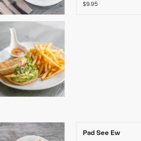
$9.95
Pad See Ew