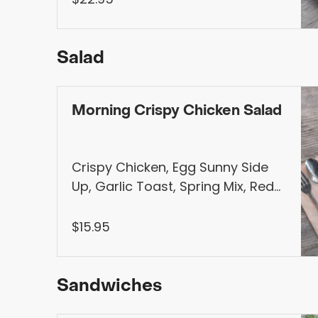
Homemade Syrup
Salad
Morning Crispy Chicken Salad
Crispy Chicken, Egg Sunny Side
Up, Garlic Toast, Spring Mix, Red
Cabbage, Cherry Tomatoes,
Avocado, Fresh Mozzarella,
$15.95
Sesame Vinaigrette (Vegetarian
Option Available)
Sandwiches