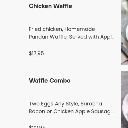
Chicken Waffle
Fried chicken, Homemade
Pandan Waffle, Served with Apple
Mustard & Homemade Syrup
$17.95
Waffle Combo
Two Eggs Any Style, Sriracha
Bacon or Chicken Apple Sausage,
Homemade Pandan Waffle,
Seasonal Fruits, Served with
$22.95