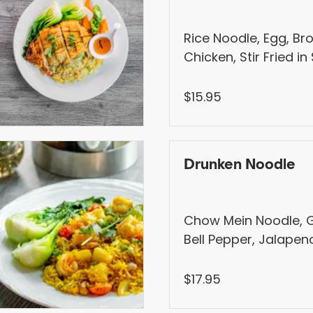
Rice Noodle, Egg, Bro
Chicken, Stir Fried i
Sauce
$15.95
Drunken Noodle
Chow Mein Noodle, Gar
Bell Pepper, Jalapeno
Onion, Tomato, Hang
$17.95