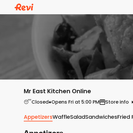
Mr East Kitchen Online
😴
Closed
Opens Fri at 5:00 PM
Store info
Appetizers
Waffle
Salad
Sandwiches
Fried 