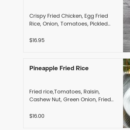
Crispy Fried Chicken, Egg Fried
Rice, Onion, Tomatoes, Pickled
Carrot and Daikon, Jalapenos,
Served with Homemade Sweet &
$16.95
Sour Sauce
Pineapple Fried Rice
Fried rice,Tomatoes, Raisin,
Cashew Nut, Green Onion, Fried
Shallot, Served with Steamed Bok
Choy Choice of Meat : Chicken,
$16.00
Tofu, Shrimp or BBQ Pork