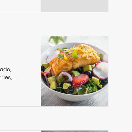
cado,
ries,
le, Blueberry