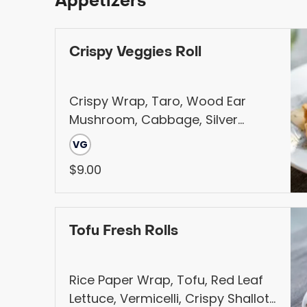
Appetizers
Crispy Veggies Roll
Crispy Wrap, Taro, Wood Ear
Mushroom, Cabbage, Silver
Noodle, Carrot, Served with
VG
Sweet and Sour Sauce
$9.00
Tofu Fresh Rolls
Rice Paper Wrap, Tofu, Red Leaf
Lettuce, Vermicelli, Crispy Shallot,