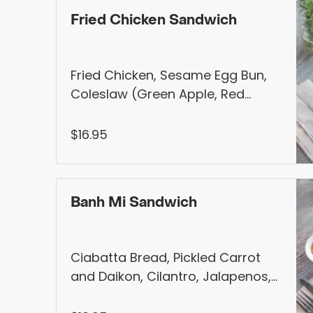
Fried Chicken Sandwich
Fried Chicken, Sesame Egg Bun,
Coleslaw (Green Apple, Red
onion, Carrot), Honey Pickled,
Mayo. Served with Choice of Fries,
$16.95
Salad, Seasonal Fruit, or Garlic
Fries (+$1)
Banh Mi Sandwich
Ciabatta Bread, Pickled Carrot
and Daikon, Cilantro, Jalapenos,
Crispy Shallot, Mango Mayo,