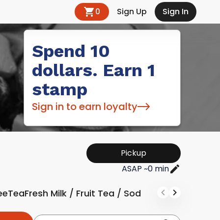
0
Sign Up
Sign In
Spend 10
dollars. Earn 1
stamp
Sign in to earn loyalty
Pickup
ASAP ~0 min
ee
Tea
Fresh Milk / Fruit Tea / Soda
Soft Drink & Jui