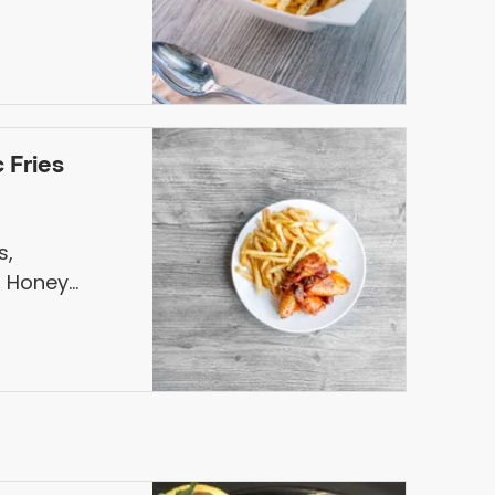
 Fries
s,
 Honey
arlic Fries &