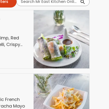
s
rimp, Red
li, Crispy
ber. Served
sin Sauce,
 jalapeños
lic French
riracha Mayo