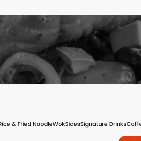
Rice & Fried Noodle
Wok
Sides
Signature Drinks
Coff